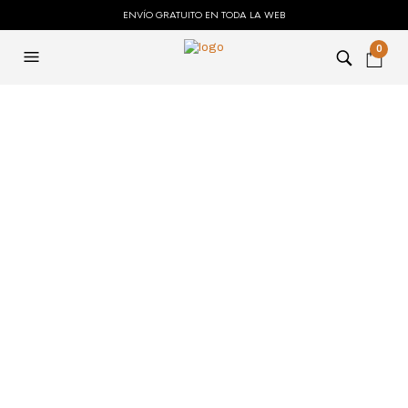
ENVÍO GRATUITO EN TODA LA WEB
0
Finest Web based
casinos the real
deal Cash in 2025
ADMIN_PABLO
6 ABRIL 2025
SIN CATEGORÍA
Blogs
Deposit Match to help you $step 1,100,
five-hundred Free Spins