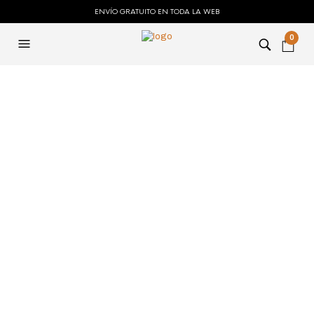
ENVÍO GRATUITO EN TODA LA WEB
0
Sleep Porn
Games Guide
Electronic Library
Heart
ADMIN_PABLO
17 MAYO 2025
SIN CATEGORÍA
He’ll experience crazy sex-spiders and you
may alien ladies who simply want to fuck.
He can choose to pamper her or him or