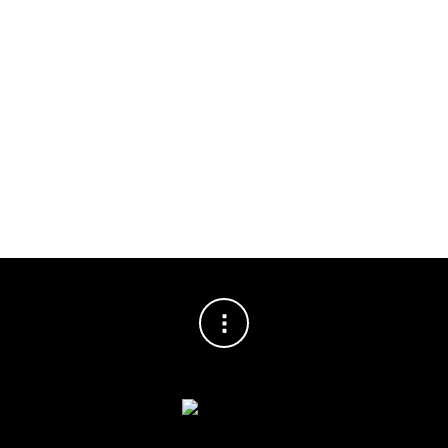
1xBet
Прибыльные
Gambling
онлайновый
enterprise
казино 2025
Remark
изо
2025
бонусами:
Incentives,
рейтинг
Spins &
Games