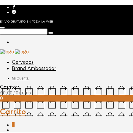
ENVÍO GRATUITO EN TODA LA WEB
Cervezas
Brand Ambassador
Mi Cuenta
Carrito
€
0,00
/ 0 items
0
Carrito
0