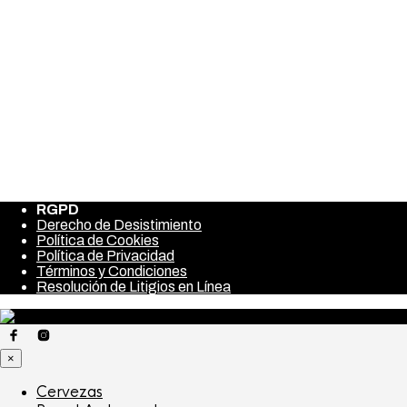
accommodate many professionals, away from beginners to knowled
steps. For much more really serious players, restriction put limi
cryptocurrencies. Which framework is made to suit the new moneta
Money your account utilizing your common percentage method. If a
awaiting consumers to the bookie system. Simply purchase a lotto
Share this post
Facebook
Twitter
Pinterest
Paris Sportifs et Gambling enterprise sur internet bien a
+18 000 Juegos de Casino Gratuito Online
RGPD
Derecho de Desistimiento
Política de Cookies
Política de Privacidad
Términos y Condiciones
Resolución de Litigios en Línea
×
Cervezas