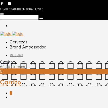
ENVÍO GRATUITO EN TODA LA WEB
Cervezas
Brand Ambassador
Mi Cuenta
Carrito
€
0,00
/ 0 items
0
Carrito
0