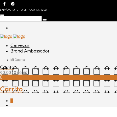
ENVÍO GRATUITO EN TODA LA WEB
Cervezas
Brand Ambassador
Mi Cuenta
Carrito
€
0,00
/ 0 items
0
Carrito
0