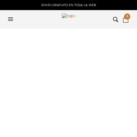
ENVÍO GRATUITO EN TODA LA WEB
0
MONTHLY ARCHIVES:
ENERO 2024
auto kms ✓
Activate Windows
& Office with KMS
Tool Now!
ADMIN_PABLO
23 ENERO 2024
Auto KMS is a tool that activates Microsoft
products like Windows and Office without a