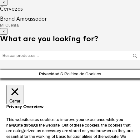
×
Cervezas
Brand Ambassador
Mi Cuenta
×
What are you looking for?
Privacidad & Política de Cookies
Cerrar
Privacy Overview
This website uses cookies to improve your experience while you
navigate through the website. Out of these cookies, the cookies that
are categorized as necessary are stored on your browser as they are
essential for the working of basic functionalities of the website. We